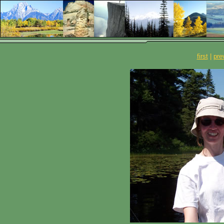
first
|
pre