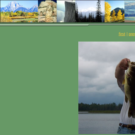
first
|
pre