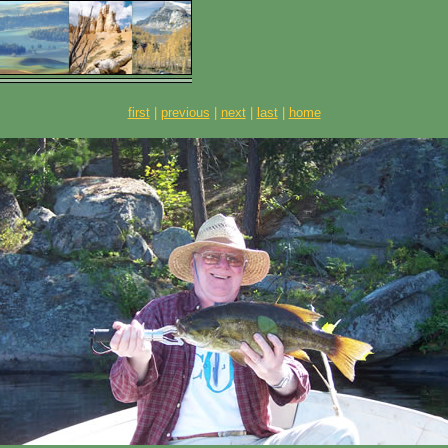
first
|
previous
|
next
|
last
|
home