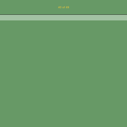
40 of 49