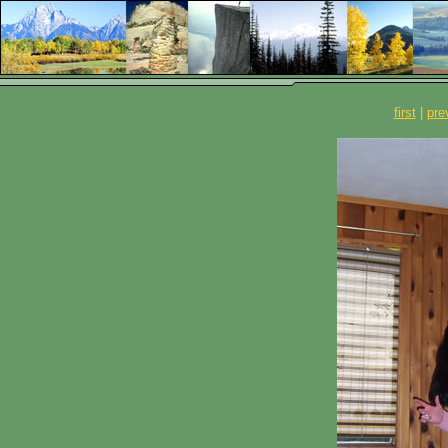
first
|
pre