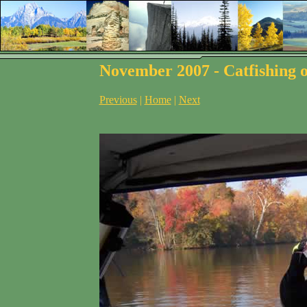
November 2007 - Catfishing o
Previous
|
Home
|
Next