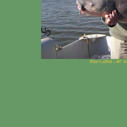
Blue Catfish - 46" l