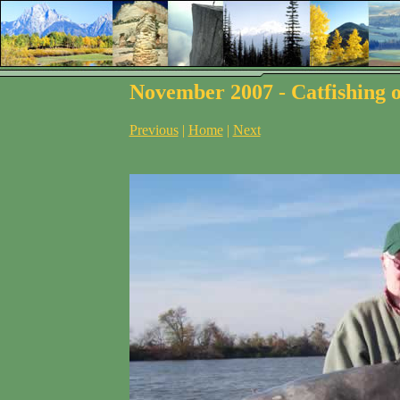
November 2007 - Catfishing o
Previous
|
Home
|
Next