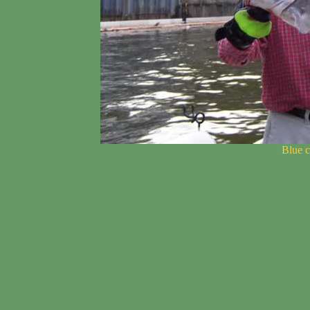
Blue c