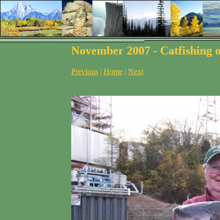
November 2007 - Catfishing o
Previous
|
Home
|
Next