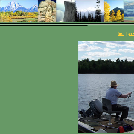
first
|
pre