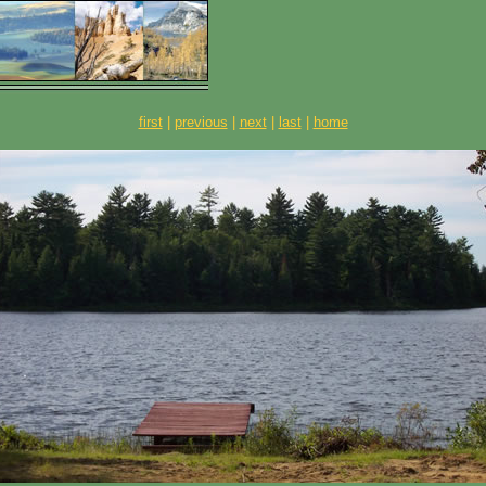
first
|
previous
|
next
|
last
|
home